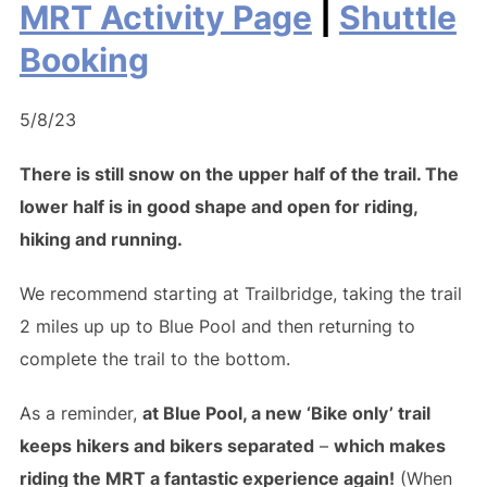
MRT Activity Page
|
Shuttle
Booking
5/8/23
There is still snow on the upper half of the trail. The
lower half is in good shape and open for riding,
hiking and running.
We recommend starting at Trailbridge, taking the trail
2 miles up up to Blue Pool and then returning to
complete the trail to the bottom.
As a reminder,
at Blue Pool, a new ‘Bike only’ trail
keeps hikers and bikers separated
–
which makes
riding the MRT a fantastic experience again!
(When