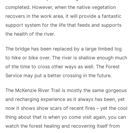
completed. However, when the native vegetation
recovers in the work area, it will provide a fantastic
support system for the life that feeds and supports
the health of the river.
The bridge has been replaced by a large limbed log
to hike or bike over. The river is shallow enough much
of the time to cross other ways as well. The Forest
Service may put a better crossing in the future.
The McKenzie River Trail is mostly the same gorgeous
and recharging experience as it always has been, yet
now it shows show scars of recent fires – yet the cool
thing about that is when yo come visit again, you can
watch the forest healing and recovering itself from