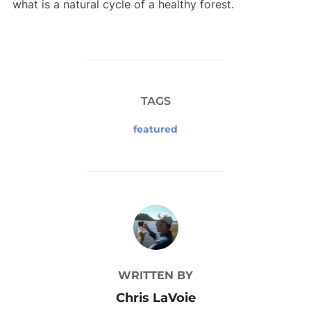
what is a natural cycle of a healthy forest.
TAGS
featured
POST AUTHOR
WRITTEN BY
Chris LaVoie