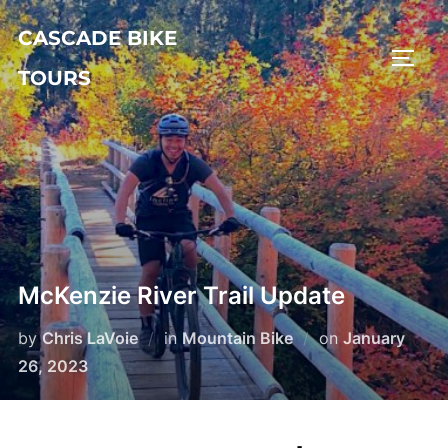
Skip
CASCADE BIKE
to
TOGG
content
TOURS
McKenzie River Trail Update
Posted
by
Chris LaVoie
in
Mountain Bike
on
January
on
26, 2023