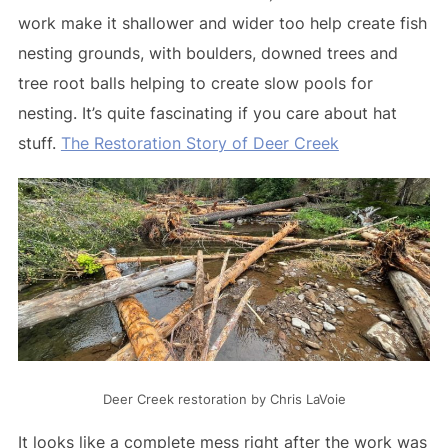
work make it shallower and wider too help create fish
nesting grounds, with boulders, downed trees and
tree root balls helping to create slow pools for
nesting. It’s quite fascinating if you care about hat
stuff.
The Restoration Story of Deer Creek
Deer Creek restoration by Chris LaVoie
It looks like a complete mess right after the work was