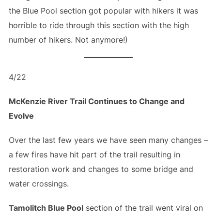
the Blue Pool section got popular with hikers it was
horrible to ride through this section with the high
number of hikers. Not anymore!)
4/22
McKenzie River Trail Continues to Change and
Evolve
Over the last few years we have seen many changes –
a few fires have hit part of the trail resulting in
restoration work and changes to some bridge and
water crossings.
Tamolitch Blue Pool
section of the trail went viral on