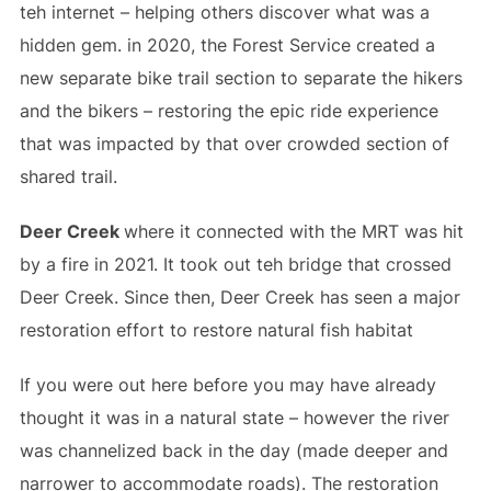
teh internet – helping others discover what was a
hidden gem. in 2020, the Forest Service created a
new separate bike trail section to separate the hikers
and the bikers – restoring the epic ride experience
that was impacted by that over crowded section of
shared trail.
Deer Creek
where it connected with the MRT was hit
by a fire in 2021. It took out teh bridge that crossed
Deer Creek. Since then, Deer Creek has seen a major
restoration effort to restore natural fish habitat
If you were out here before you may have already
thought it was in a natural state – however the river
was channelized back in the day (made deeper and
narrower to accommodate roads). The restoration